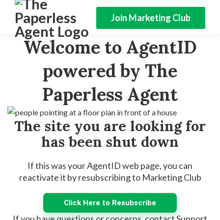
Join Marketing Club
Welcome to AgentID
powered by The
Paperless Agent
The site you are looking for
has been shut down
If this was your AgentID web page, you can
reactivate it by resubscribing to Marketing Club
Click Here to Resubscribe
If you have questions or concerns, contact Support