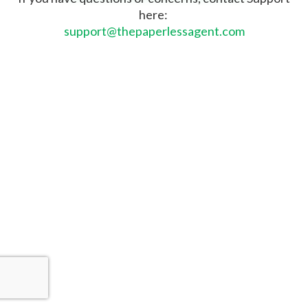
here:
support@thepaperlessagent.com