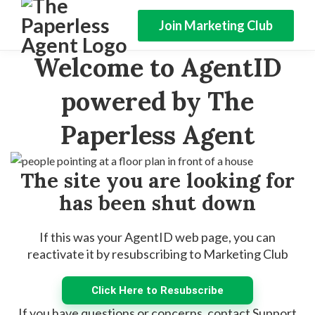
Join Marketing Club
Welcome to AgentID
powered by The
Paperless Agent
The site you are looking for
has been shut down
If this was your AgentID web page, you can
reactivate it by resubscribing to Marketing Club
Click Here to Resubscribe
If you have questions or concerns, contact Support