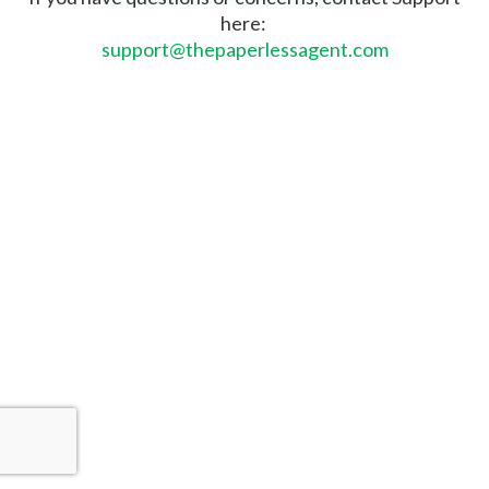
here:
support@thepaperlessagent.com