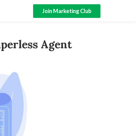
Join Marketing Club
perless Agent