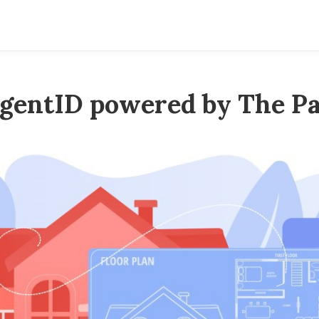
gentID powered by The Pa