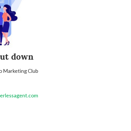
hut down
to Marketing Club
erlessagent.com