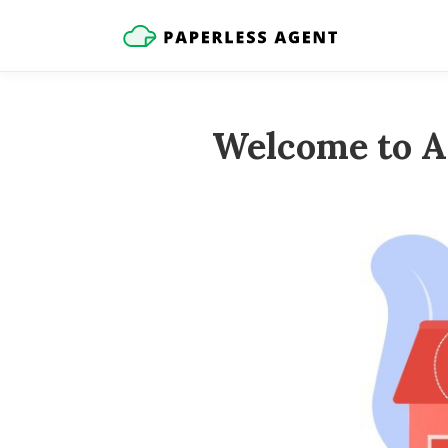
Welcome to A