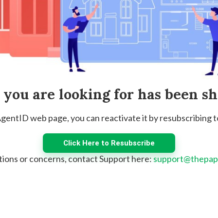
e you are looking for has been s
 AgentID web page, you can reactivate it by resubscribing 
Click Here to Resubscribe
tions or concerns, contact Support here:
support@thepap