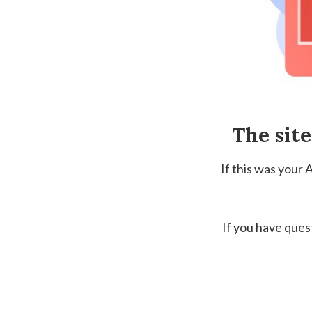
The sit
If this was your
If you have ques