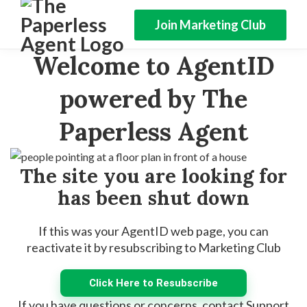
Join Marketing Club
Welcome to AgentID
powered by The
Paperless Agent
The site you are looking for
has been shut down
If this was your AgentID web page, you can
reactivate it by resubscribing to Marketing Club
Click Here to Resubscribe
If you have questions or concerns, contact Support