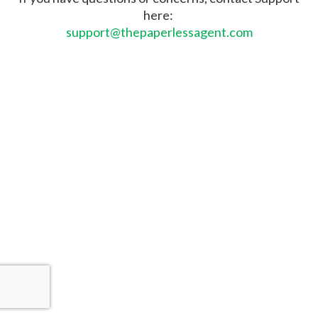
here:
support@thepaperlessagent.com