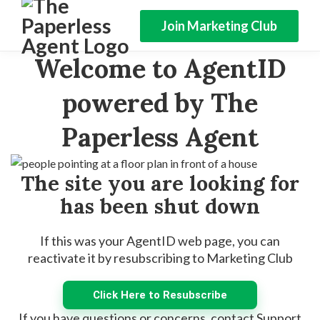
Join Marketing Club
Welcome to AgentID
powered by The
Paperless Agent
The site you are looking for
has been shut down
If this was your AgentID web page, you can
reactivate it by resubscribing to Marketing Club
Click Here to Resubscribe
If you have questions or concerns, contact Support