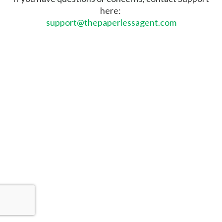
here:
support@thepaperlessagent.com