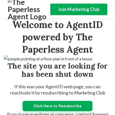
Join Marketing Club
Welcome to AgentID
powered by The
Paperless Agent
The site you are looking for
has been shut down
If this was your AgentID web page, you can
reactivate it by resubscribing to Marketing Club
Click Here to Resubscribe
If you have questions or concerns, contact Support