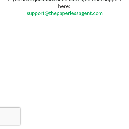
here:
support@thepaperlessagent.com