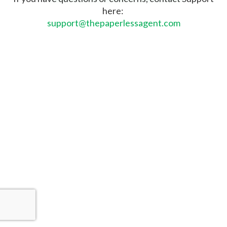
here:
support@thepaperlessagent.com