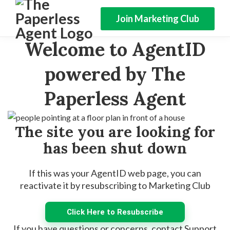
Join Marketing Club
Welcome to AgentID
powered by The
Paperless Agent
The site you are looking for
has been shut down
If this was your AgentID web page, you can
reactivate it by resubscribing to Marketing Club
Click Here to Resubscribe
If you have questions or concerns, contact Support