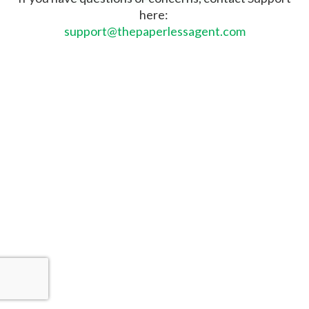
here:
support@thepaperlessagent.com