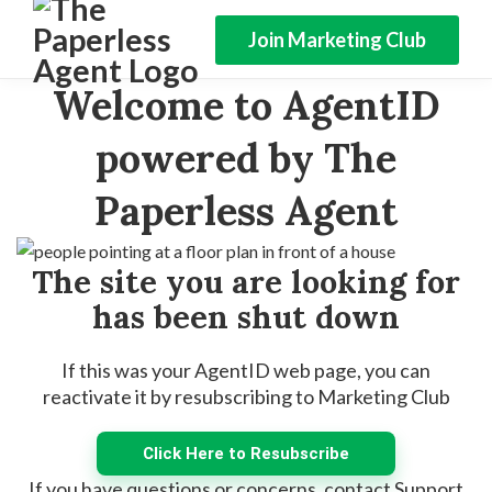
Join Marketing Club
Welcome to AgentID
powered by The
Paperless Agent
The site you are looking for
has been shut down
If this was your AgentID web page, you can
reactivate it by resubscribing to Marketing Club
Click Here to Resubscribe
If you have questions or concerns, contact Support